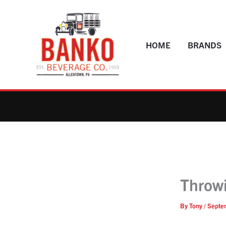
Skip
to
content
HOME
BRANDS
Throwi
By
Tony
/
Septe