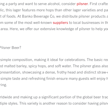
ting a party and want to serve alcohol, consider
pilsner
. First craft
c, this lager features more hops than other lager varieties and pa
 of foods. At Banko Beverage Co, we distribute pilsner products 
om some of the most well-known
suppliers
to local businesses in t
 area. Here, we offer our extensive knowledge of pilsner to help yo
.
ilsner Beer?
 simple composition, making it ideal for celebrations. The basic re
lned malted barley, spicy hops, and soft water. The pilsner glass als
 presentation, showcasing a dense, frothy head and distinct straw
 simple taste and refreshing finish ensure many guests will enjoy 
ring.
dwide and making up a significant portion of the global beer trad
iple styles. This variety is another reason to consider having pilsn