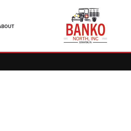
ABOUT