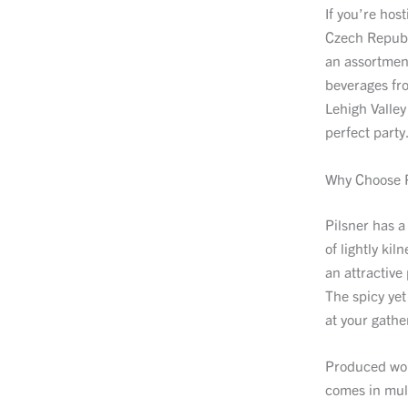
If you’re hos
Czech Republi
an assortment
beverages fr
Lehigh Valley
perfect party
Why Choose P
Pilsner has a
of lightly ki
an attractive
The spicy yet
at your gathe
Produced worl
comes in mult