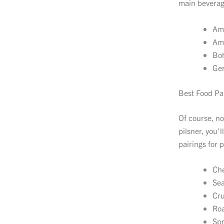
main beverage
Ame
Ame
Boh
Ger
Best Food Pai
Of course, no
pilsner, you’
pairings for p
Che
Sea
Cru
Roa
Spr