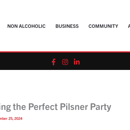
NON ALCOHOLIC
BUSINESS
COMMUNITY
ng the Perfect Pilsner Party
mber 25, 2024