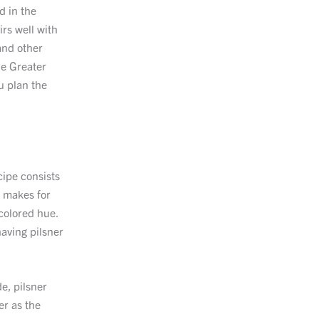
ed in the
irs well with
and other
he Greater
u plan the
cipe consists
o makes for
-colored hue.
having pilsner
e, pilsner
er as the