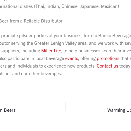
ernational dishes (Thai, Indian, Chinese, Japanese, Mexican)
Beer from a Reliable Distributor
o promote pilsner parties at your business, turn to Banko Beverag
ibutor serving the Greater Lehigh Valley area, and we work with se
 suppliers, including
Miller Lite
, to help businesses keep their inve
lso participate in local beverage
events
, offering
promotions
that 
ers and individuals to experience new products.
Contact us
today 
ilsner and our other beverages.
n Beers
Warming Up 