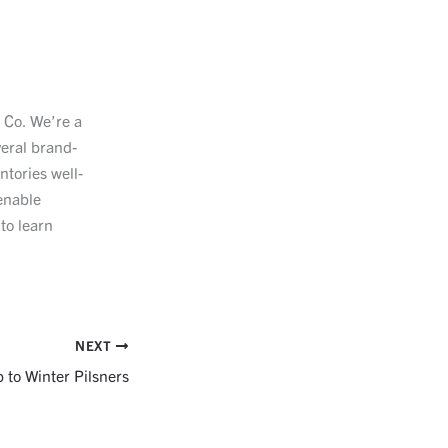
e Co. We’re a
veral brand-
ntories well-
enable
to learn
NEXT
to Winter Pilsners