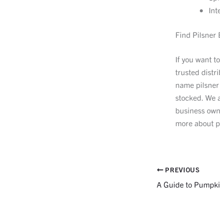
Int
Find Pilsner 
If you want t
trusted distr
name pilsner
stocked. We a
business own
more about p
PREVIOUS
A Guide to Pumpki