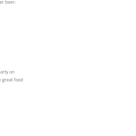
er beer:
party on
e great food