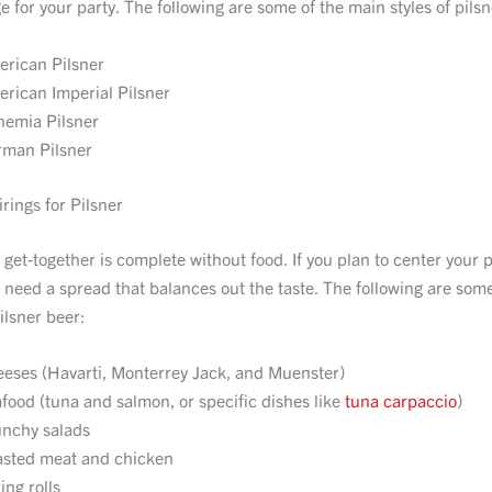
 for your party. The following are some of the main styles of pilsn
rican Pilsner
rican Imperial Pilsner
emia Pilsner
man Pilsner
rings for Pilsner
 get-together is complete without food. If you plan to center your 
ll need a spread that balances out the taste. The following are som
ilsner beer:
eses (Havarti, Monterrey Jack, and Muenster)
food (tuna and salmon, or specific dishes like
tuna carpaccio
)
nchy salads
sted meat and chicken
ing rolls